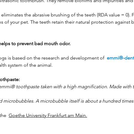
ltrasonic toothbrush. They remove biofilms and impurities an
eliminates the abrasive brushing of the teeth (RDA value = 0). 
of your pet. The teeth retain their natural protection against
helps to prevent bad mouth odor.
dogs is based on the research and development of
emmi®-den
lth system of the animal.
othpaste:
e emmi®
toothpaste taken with a high magnification. Made with 
led microbubbles. A microbubble itself is about a hundred times
f the
Goethe University Frankfurt am Main.