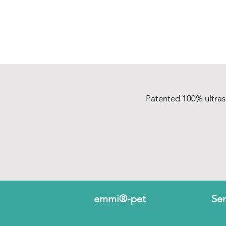
Patented 100% ultra
emmi®-pet
Ser