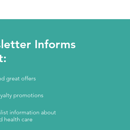
etter Informs
t:
d great offers
oyalty promotions
ist information about
d health care