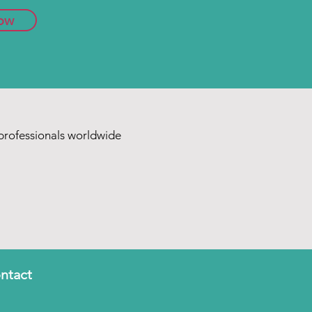
ow
rofessionals worldwide
ntact