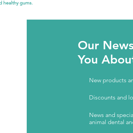
nd healthy gums.
Our Newsl
You Abou
New products an
Discounts and l
News and special
animal dental an