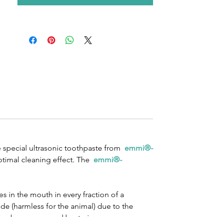
e special ultrasonic toothpaste from
emmi®-
ptimal cleaning effect. The
emmi®-
s in the mouth in every fraction of a
de (harmless for the animal) due to the