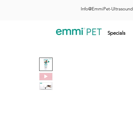
Info@EmmiPet-Ultrasoun
Specials