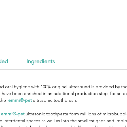
ded
Ingredients
d oral hygiene with 100% original ultrasound is provided by th
have been enriched in an additional production step, for an o
 the
emmi®-pet
ultrasonic toothbrush.
e
emmi®-pet
ultrasonic toothpaste form millions of microbubble
interdental spaces as well as into the smallest gaps and implo