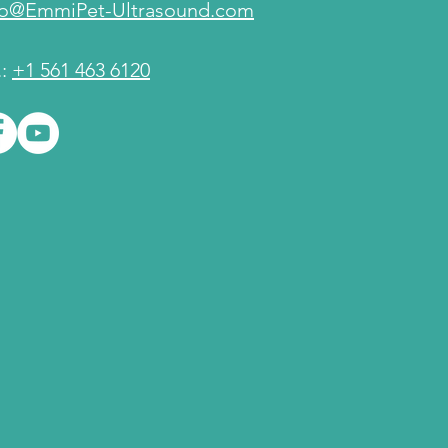
fo@EmmiPet-Ultrasound.com
.:
+1 561 463 6120