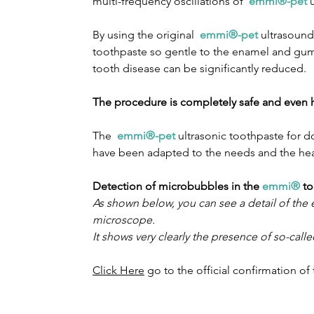
multi-frequency oscillations of
emmi®-pet
u
By using the original
emmi®-pet
ultrasound 
toothpaste so gentle to the enamel and gums 
tooth disease can be significantly reduced.
The procedure is completely safe and even 
The
emmi®-pet
ultrasonic toothpaste for 
have been adapted to the needs and the hea
Detection of microbubbles in the
emmi®
to
As shown below, you can see a detail of th
microscope.
It shows very clearly the presence of so-cal
Click Here
go to the official confirmation o