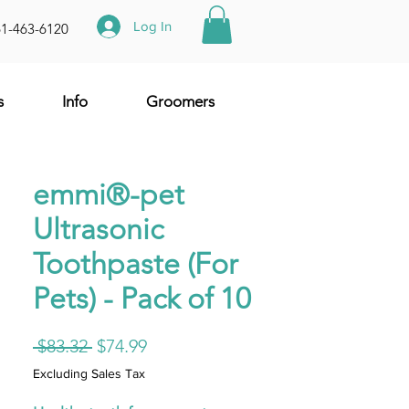
Log In
61-463-6120
s
Info
Groomers
emmi®-pet
Ultrasonic
Toothpaste (For
Pets) - Pack of 10
Regular
Sale
 $83.32 
$74.99
Price
Price
Excluding Sales Tax