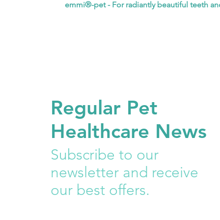
emmi®-pet - For radiantly beautiful teeth a
Regular Pet
Healthcare News
Subscribe to our
newsletter and receive
our best offers.