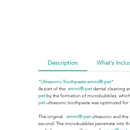
Description
What's Inclu
"Ultrasonic-Toothpaste emmi®-pet"
As part of the
emmi®-pet
dental cleaning an
pet
by the formation of microbubbles, which 
pet
ultrasonic toothpaste was optimized for
The original
emmi®-pet
ultrasonic and th
second. The microbubbles penetrate into the 