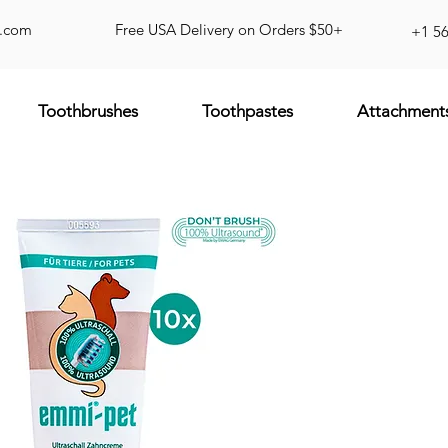
d.com
Free USA Delivery on Orders $50+
+1 5
Toothbrushes
Toothpastes
Attachment