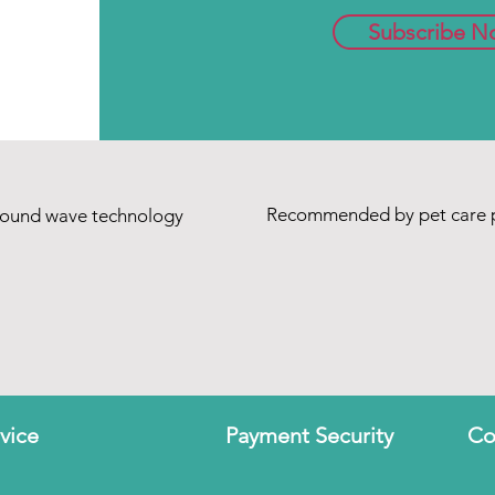
Subscribe N
Recommended by pet care p
sound wave technology
vice
Payment Security
Co