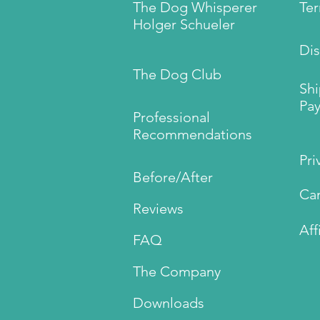
The Dog Whisperer
Te
Holger Schueler
Dis
The Dog Club
Sh
Pay
Professional
Recommendations
Pri
Before/After
Can
Reviews
Aff
FAQ
The Company
Downloads