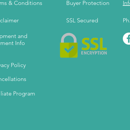
rms & Conditions
Buyer Protection
In
claimer
SSL Secured
Ph
ipment and
ment Info
vacy Policy
cellations
iliate Program