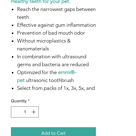
Healthy teeth for your pet.
Reach the narrowest gaps between
teeth
Effective against gum inflammation
Prevention of bad mouth odor
Without microplastics &
nanomaterials
In combination with ultrasound
germs and bacteria are reduced
Optimized for the
emmi®-
pet
ultrasonic toothbrush
Select from packs of 1x, 3x, 5x, and
10x
Quantity
*
Add to Cart