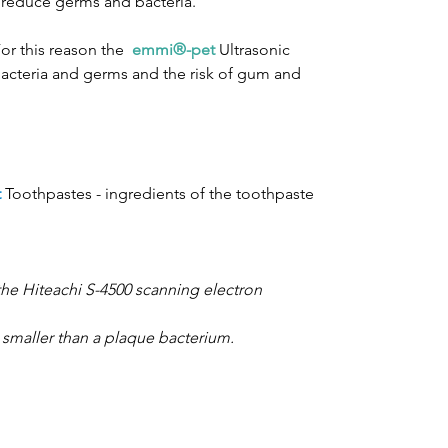
d reduce germs and bacteria.
For this reason the
emmi®-pet
Ultrasonic
 bacteria and germs and the risk of gum and
t
Toothpastes - ingredients of the toothpaste
the Hiteachi S-4500 scanning electron
 smaller than a plaque bacterium.