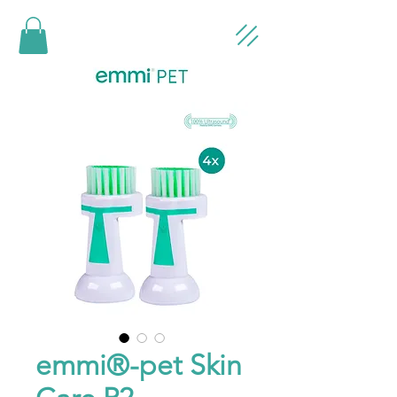
emmi®-pet Skin