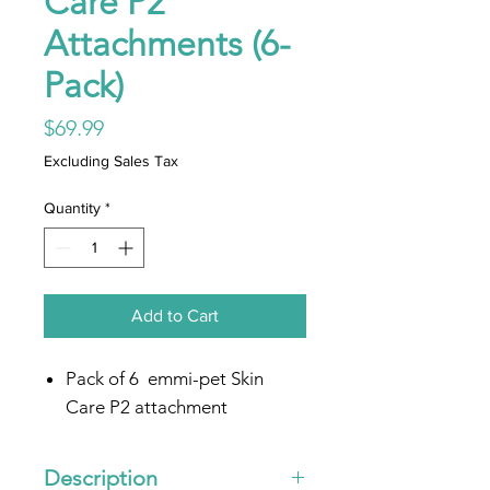
Care P2
Attachments (6-
Pack)
Price
$69.99
Excluding Sales Tax
Quantity
*
Add to Cart
Pack of 6 emmi-pet Skin
Care P2 attachment
Description