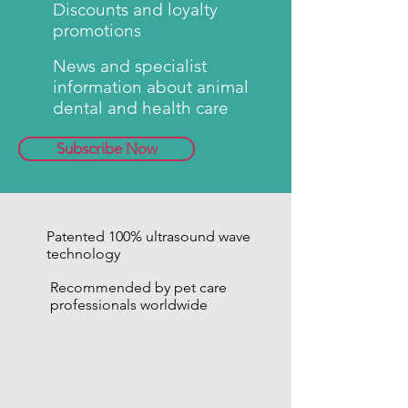
Discounts and loyalty
used as often as required until
promotions
the desired result is achieved.
emmi®-pet
- patented ultrasonic
News and specialist
technology.
information about animal
Note: The attachments should
dental and health care
only be cleaned with water!
Subscribe Now
Patented 100% ultrasound wave
technology
Recommended by pet care
professionals worldwide