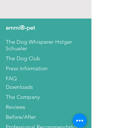
emmi®-pet
The Dog Whisperer Holger
Schueler
The Dog Club
Press Information
FAQ
Downloads
The Company
Reviews
Before/After
Professional Recommendations