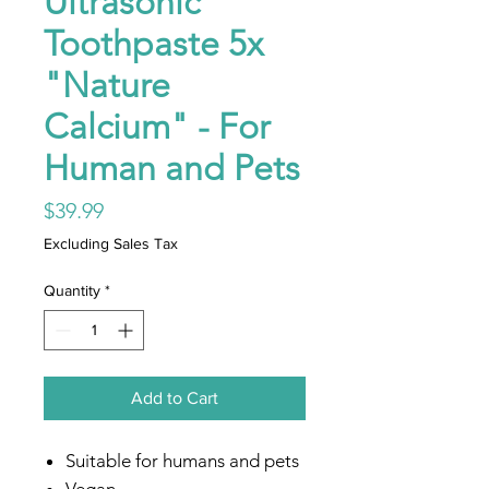
Ultrasonic
Toothpaste 5x
"Nature
Calcium" - For
Human and Pets
Price
$39.99
Excluding Sales Tax
Quantity
*
Add to Cart
Suitable for humans and pets
Vegan