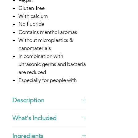
Gluten-free
With calcium
No fluoride
Contains menthol aromas
Without microplastics &
nanomaterials
In combination with
ultrasonic germs and bacteria
are reduced
Especially for people with
sensitive gums
Optimized for all
emmi®-
Description
dent
Ultrasonic toothbrush
"Ultrasonic Toothpaste - Nature
What's Included
Calcium"
With peppermint flavors
5x
emmi®-dent
Ultrasonic
Ingredients
Toothpaste - Nature Calcium -