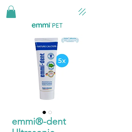
emmi®-dent