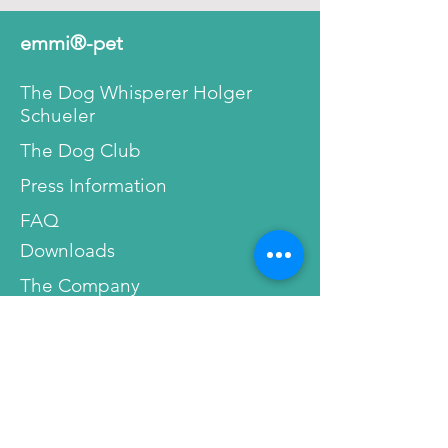
is no abrasive brushing motion.
This way our ultrasonic
emmi®-pet
toothpaste will not damage or
hurt your tooth’s enamel or gum.
The Dog Whisperer Holger
The teeth don’t lose their natural
Schueler
protection against bacteria and
The Dog Club
the danger of dental diseases
decreases.
Press Information
FAQ
People with sensitive, inflamed
gums or gum pockets can finally
Downloads
breathe a sigh of relief. Pain
The Company
during tooth cleaning and oral
hygiene are a thing of the past.
Reviews
Before/After
As shown below, you can see a
Professional Recommendations
detail taken with high
magnification from
emmi®-
dent
toothpastes. Made with the