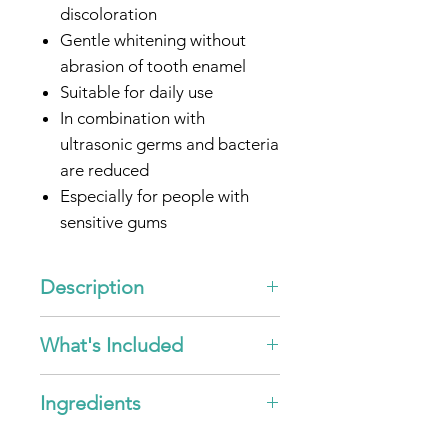
discoloration
Gentle whitening without
abrasion of tooth enamel
Suitable for daily use
In combination with
ultrasonic germs and bacteria
are reduced
Especially for people with
sensitive gums
Optimized for all
emmi®-
dent
Ultrasonic toothbrushes
Description
* by intensified removal of
"Ultrasonic Toothpaste -
What's Included
existing surface discolouration.
Whitening"
Fresh mint taste for pleasant
3x
emmi®-dent
Ultrasonic
breath
Ingredients
Toothpaste - Whitening - 75ml
Ingredients emmi®-fresh
This special formulated
emmi®-