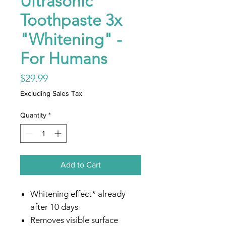
Ultrasonic
Toothpaste 3x
"Whitening" -
For Humans
Price
$29.99
Excluding Sales Tax
Quantity
*
Add to Cart
Whitening effect* already
after 10 days
Removes visible surface