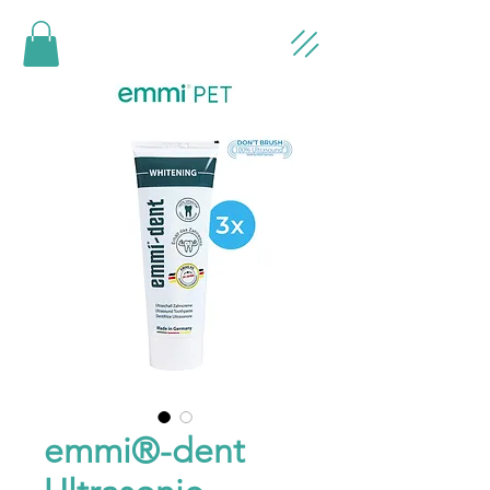
emmi®-dent