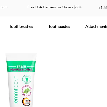
d.com
Free USA Delivery on Orders $50+
+1 5
Toothbrushes
Toothpastes
Attachment