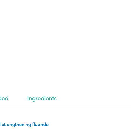
ded
Ingredients
 strengthening fluoride