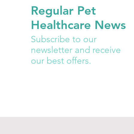
Regular Pet
Healthcare News
Subscribe to our
newsletter and receive
our best offers.