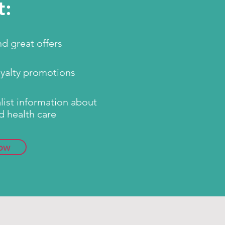
t:
d great offers
oyalty promotions
ist information about
d health care
ow