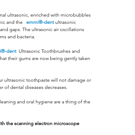
nal ultrasonic, enriched with microbubbles
nic and the
emmi®-dent
ultrasonic
d gaps. The ultrasonic air oscillations
rms and bacteria.
®-dent
Ultrasonic Toothbrushes and
that their gums are now being gently taken
ur ultrasonic toothpaste will not damage or
er of dental diseases decreases.
leaning and oral hygiene are a thing of the
th the scanning electron microscope