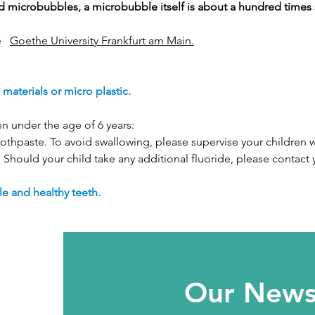
led microbubbles, a microbubble itself is about a hundred times
e
Goethe University Frankfurt am Main.
aterials or micro plastic.
en under the age of 6 years:
othpaste. To avoid swallowing, please supervise your children wh
. Should your child take any additional fluoride, please contact 
e and healthy teeth.
Our Newsl