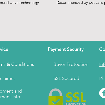
Recommended by pet care p
sound wave technology
vice
Payment Security
Co
rms & Conditions
Buyer Protection
In
claimer
SSL Secured
Ph
ipment and
ment Info