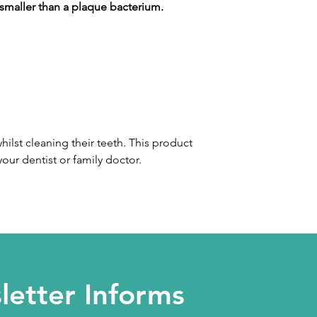
 smaller than a plaque bacterium.
ilst cleaning their teeth. This product
your dentist or family doctor.
etter Informs