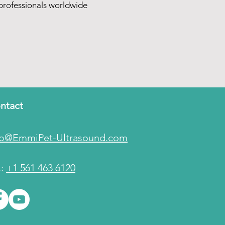
rofessionals worldwide
ntact
fo@EmmiPet-Ultrasound.com
.:
+1 561 463 6120