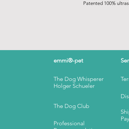
Patented 100% ultra
emmi®-pet
Ser
The Dog Whisperer
Te
Holger Schueler
Dis
The Dog Club
Sh
Pay
Professional