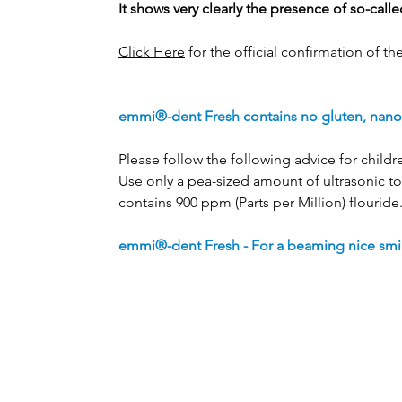
It shows very clearly the presence of so-cal
Click Here
for the official confirmation of th
emmi®-dent Fresh contains no gluten, nano m
Please follow the following advice for childr
Use only a pea-sized amount of ultrasonic to
contains 900 ppm (Parts per Million) flouride
emmi®-dent Fresh - For a beaming nice smil