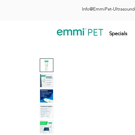
Info@EmmiPet-Ultrasoun
Specials