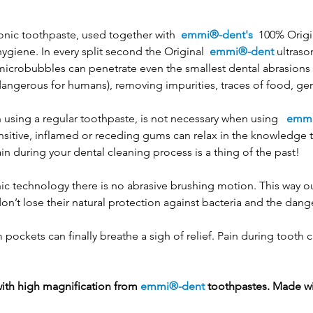
onic toothpaste, used together with
emmi®-dent's
100% Origi
hygiene. In every split second the Original
emmi®-dent
ultraso
crobubbles can penetrate even the smallest dental abrasions an
angerous for humans), removing impurities, traces of food, ge
 using a regular toothpaste, is not necessary when using
emmi
ensitive, inflamed or receding gums can relax in the knowledge 
in during your dental cleaning process is a thing of the past!
ic technology there is no abrasive brushing motion. This way o
on’t lose their natural protection against bacteria and the dang
ockets can finally breathe a sigh of relief. Pain during tooth c
with high magnification from
emmi®-dent
toothpastes. Made wi