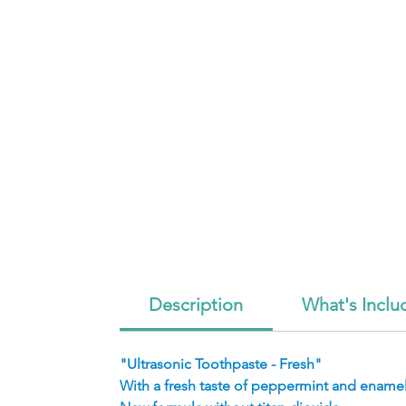
Description
What's Inclu
"Ultrasonic Toothpaste - Fresh"
With a fresh taste of peppermint and enamel