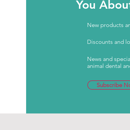
You Abou
New products an
Discounts and l
News and special
animal dental an
Subscribe N