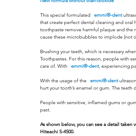
New formula without titan-dioxide
This special formulated
emmi®-dent
ultras
that create perfect dental cleaning and oral 
toothpaste remove harmful plaque and the mi
cause these microbubbles to implode (not d
Brushing your teeth, which is necessary when
Toothpastes. For this reason, people with s
care of. With
emmi®-dent
, experiencing pa
With the usage of the
emmi®-dent
ultrason
hurt your tooth’s enamel or gum. The teeth d
People with sensitive, inflamed gums or gum p
past.
As shown below, you can see a detail taken 
Hiteachi S-4500.