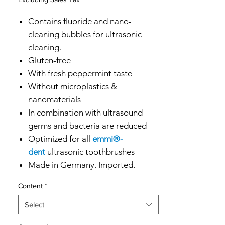
Contains fluoride and nano-
cleaning bubbles for ultrasonic
cleaning.
Gluten-free
With fresh peppermint taste
Without microplastics &
nanomaterials
In combination with ultrasound
germs and bacteria are reduced
Optimized for all
emmi®-
dent
ultrasonic toothbrushes
Made in Germany. Imported.
Content
*
Select