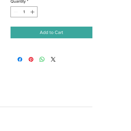
Quantity
*
Add to Cart