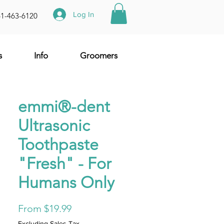
Log In
61-463-6120
s
Info
Groomers
emmi®-dent
Ultrasonic
Toothpaste
"Fresh" - For
Humans Only
Sale
From
$19.99
Price
Excluding Sales Tax