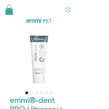
emmi®-dent