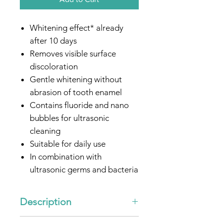
Whitening effect* already
after 10 days
Removes visible surface
discoloration
Gentle whitening without
abrasion of tooth enamel
Contains fluoride and nano
bubbles for ultrasonic
cleaning
Suitable for daily use
In combination with
ultrasonic germs and bacteria
are reduced
Especially for people with
Description
sensitive gums
Optimized for all
emmi®-
"Ultrasonic Toothpaste -