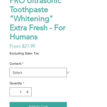
PRO Ultrasonic
Toothpaste
"Whitening"
Extra Fresh - For
Humans
Sale
From
$21.99
Price
Excluding Sales Tax
Content
*
Quantity
*
Add to Cart