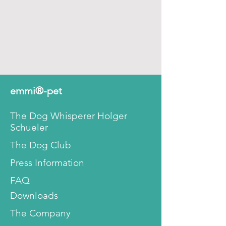
emmi®-pet
The Dog Whisperer Holger
Schueler
The Dog Club
Press Information
FAQ
Downloads
The Company