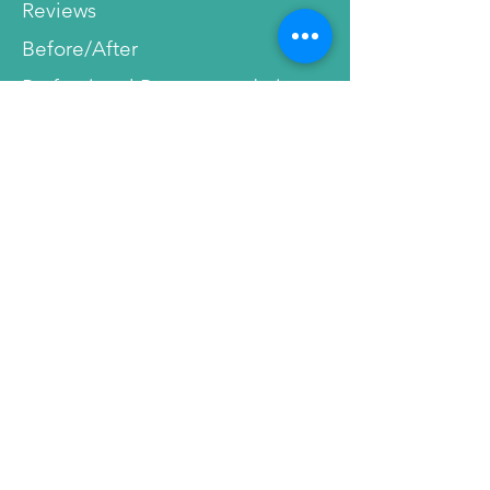
Reviews
Before/After
Professional Recommendations
Service
Terms & Conditions
Disclaimer
Shipment and Payment Info
Privacy Policy
Cancellations
Affiliate Program