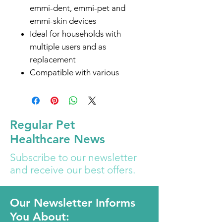
emmi-dent, emmi-pet and
emmi-skin devices
Ideal for households with
multiple users and as
replacement
Compatible with various
Emmi handpieces for easy
charging
Imported from Germany
Regular Pet
Configured for US markets -
Healthcare News
with 2 prone power plug / no
adapter needed
Subscribe to our newsletter
and receive our best offers.
Our Newsletter Informs
You About: