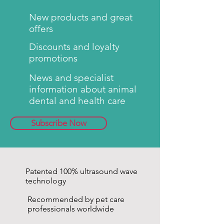
New products and great
offers
Discounts and loyalty
promotions
News and specialist
information about animal
dental and health care
Subscribe Now
Patented 100% ultrasound wave
technology
Recommended by pet care
professionals worldwide