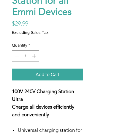
Station for all
Emmi Devices
Price
$29.99
Excluding Sales Tax
Quantity
*
Add to Cart
100V-240V Charging Station
Ultra
Charge all devices efficiently
and conveniently
Universal charging station for