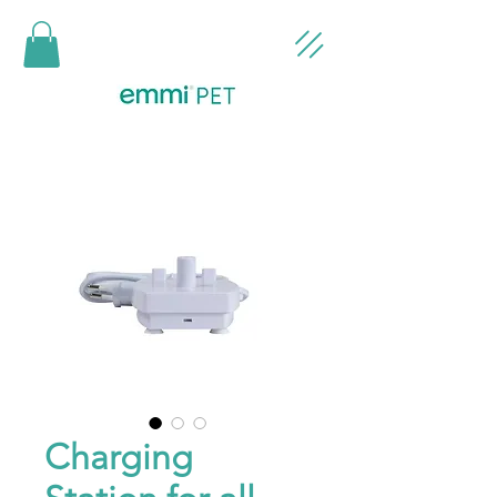
Charging