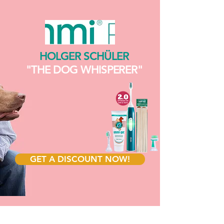
HOLGER SCHÜLER
"THE DOG WHISPERER"
GET A DISCOUNT NOW!