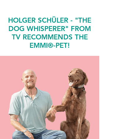
HOLGER SCHÜLER - "THE
DOG WHISPERER" FROM
TV RECOMMENDS THE
EMMI®-PET!