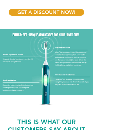
GET A DISCOUNT NOW!
THIS IS WHAT OUR
CUSTOMERS SAY ABOUT