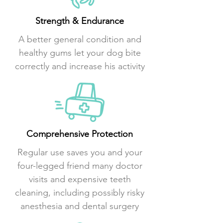
Strength & Endurance
A better general condition and
healthy gums let your dog bite
correctly and increase his activity
Comprehensive Protection
Regular use saves you and your
four-legged friend many doctor
visits and expensive teeth
cleaning, including possibly risky
anesthesia and dental surgery