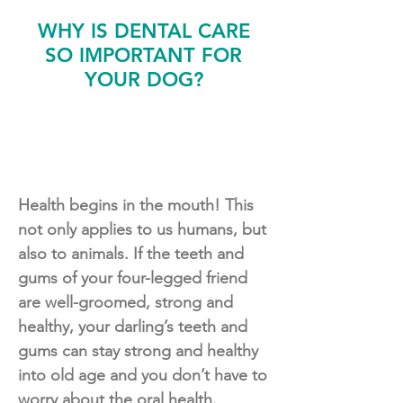
WHY IS DENTAL CARE
SO IMPORTANT FOR
YOUR DOG?
Health begins in the mouth! This
not only applies to us humans, but
also to animals. If the teeth and
gums of your four-legged friend
are well-groomed, strong and
healthy, your darling’s teeth and
gums can stay strong and healthy
into old age and you don’t have to
worry about the oral health.