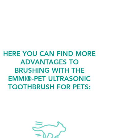
cleaning procedures, often
including anesthesia and dental
surgeries.
HERE YOU CAN FIND MORE
ADVANTAGES TO
BRUSHING WITH THE
EMMI®-PET ULTRASONIC
TOOTHBRUSH FOR PETS: