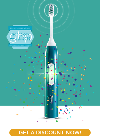
GET A DISCOUNT NOW!