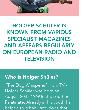
HOLGER SCHÜLER IS
KNOWN FROM VARIOUS
SPECIALIST MAGAZINES
AND APPEARS REGULARLY
ON EUROPEAN RADIO AND
TELEVISION
Who is Holger Shüler?
"The Dog Whisperer" from TV -
Holger Schüler was born on
August 20th, 1969 in the southern
Palatinate. Already in his youth he
helped to rehabilitate dogs that