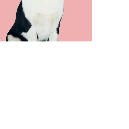
Fresh Breath
Unlike electric brush models, our
worldwide patented ultrasonic
toothbrush easily reaches even the
tightest spaces between the teeth
and thus ensures optimal cleaning
of your animal's teeth and gums.
Gentle & Silent Deep Cleaning
With the emmi®-pet ultrasonic