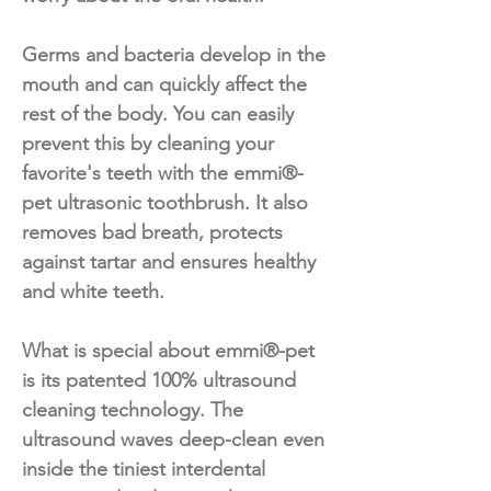
Germs and bacteria develop in the
mouth and can quickly affect the
rest of the body. You can easily
prevent this by cleaning your
favorite's teeth with the emmi®-
pet ultrasonic toothbrush. It also
removes bad breath, protects
against tartar and ensures healthy
and white teeth.
What is special about emmi®-pet
is its patented 100% ultrasound
cleaning technology. The
ultrasound waves deep-clean even
inside the tiniest interdental