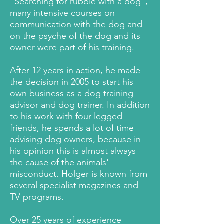
“Searching for rubble with a dog”,
many intensive courses on
communication with the dog and
on the psyche of the dog and its
owner were part of his training.
After 12 years in action, he made
the decision in 2005 to start his
own business as a dog training
advisor and dog trainer. In addition
to his work with four-legged
friends, he spends a lot of time
advising dog owners, because in
his opinion this is almost always
the cause of the animals'
misconduct. Holger is known from
several specialist magazines and
TV programs.
Over 25 years of experience