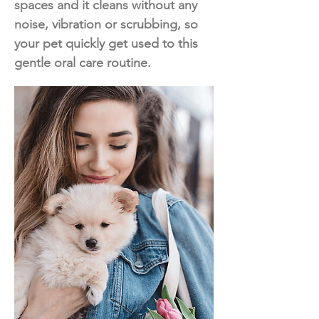
spaces and it cleans without any
noise, vibration or scrubbing, so
your pet quickly get used to this
gentle oral care routine.