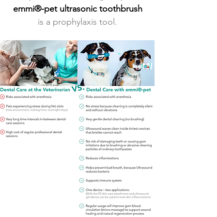
emmi®-pet ultrasonic toothbrush
is a prophylaxis tool.