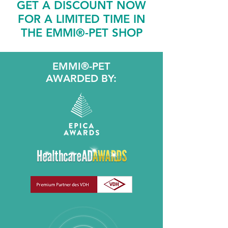
GET A DISCOUNT NOW
FOR A LIMITED TIME IN
THE EMMI®-PET SHOP
EMMI®-PET
AWARDED BY: