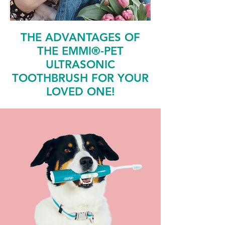
THE ADVANTAGES OF
THE EMMI®-PET
ULTRASONIC
TOOTHBRUSH FOR YOUR
LOVED ONE!