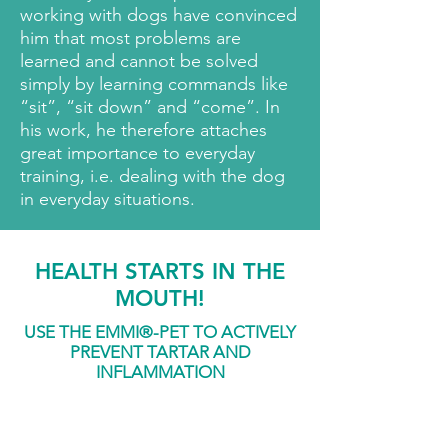
working with dogs have convinced
him that most problems are
learned and cannot be solved
simply by learning commands like
“sit”, “sit down” and “come”. In
his work, he therefore attaches
great importance to everyday
training, i.e. dealing with the dog
in everyday situations.
HEALTH STARTS IN THE
MOUTH!
USE THE EMMI
®
-
PET TO ACTIVELY
PREVENT TARTAR AND
INFLAMMATION