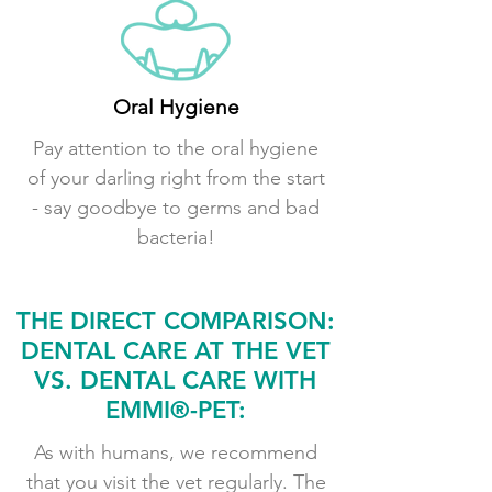
Oral Hygiene
Pay attention to the oral hygiene
of your darling right from the start
- say goodbye to germs and bad
bacteria!
THE DIRECT COMPARISON:
DENTAL CARE AT THE VET
VS. DENTAL CARE WITH
EMMI®-PET:
As with humans, we recommend
that you visit the vet regularly. The