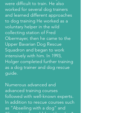
were difficult to train. He also
worked for several dog trainers
and learned different approaches
to dog training He worked as a
voluntary helper in the wild
collecting station of Fred
Obermayer, then he came to the
Upper Bavarian Dog Rescue
Squadron and began to work
intensively with him. In 1993,
Holger completed further training
as a dog trainer and dog rescue
guide.
Numerous advanced and
advanced training courses
followed with well-known experts.
In addition to rescue courses such
as “Abseiling with a dog” and