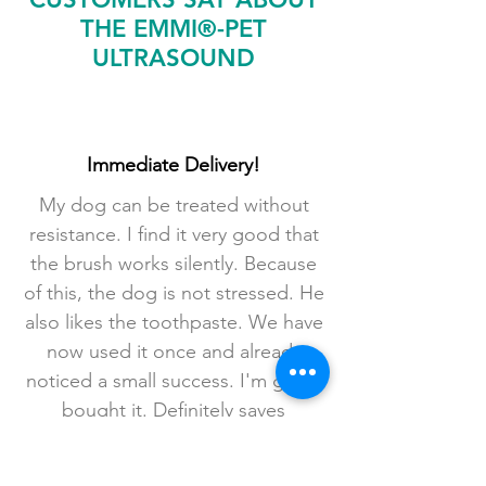
THE EMMI®-PET
ULTRASOUND
Immediate Delivery!
My dog ​​can be treated without
resistance. I find it very good that
the brush works silently. Because
of this, the dog is not stressed. He
also likes the toothpaste. We have
now used it once and already
noticed a small success. I'm glad I
bought it. Definitely saves
anesthesia. A package with
wooden rosewood sticks was