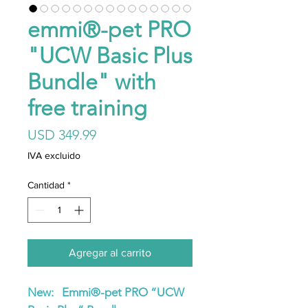
emmi®-pet PRO
"UCW Basic Plus
Bundle" with
free training
Precio
USD 349.99
IVA excluido
Cantidad
*
Agregar al carrito
New: Emmi®-pet PRO “UCW