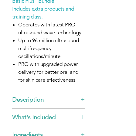
Basic Plus” Bundle
Includes extra products and
training class.
Operates with latest PRO
ultrasound wave technology.
Up to 96 million ultrasound
multifrequency
oscillations/minute
PRO with upgraded power
delivery for better oral and
for skin care effectiveness
Clinically proven to remove
oral disease-causing bacterial
Description
plaque.
New haptic feedback feature:
The features of the emmi® -pet
What's Included
PRO Set!
The device will vibrate briefly
Secure yourself our latest
when turned ON and OFF. To
1x
emmi®-pet PRO
Handpiece
2025
generation
of the
emmi®-
Ingredients
turn the vibration, feature