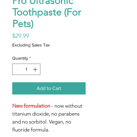
Pro Ultrasonic
Toothpaste (For
Pets)
Price
$29.99
Excluding Sales Tax
Quantity
*
Add to Cart
New formulation
- now without
titanium dioxide, no parabens
and no sorbitol. Vegan, no
fluoride formula.