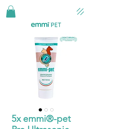
5x emmi®-pet