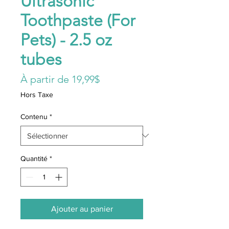
Ultrasonic
Toothpaste (For
Pets) - 2.5 oz
tubes
Prix
À partir de
19,99$
promotionnel
Hors Taxe
Contenu
*
Quantité
*
Ajouter au panier