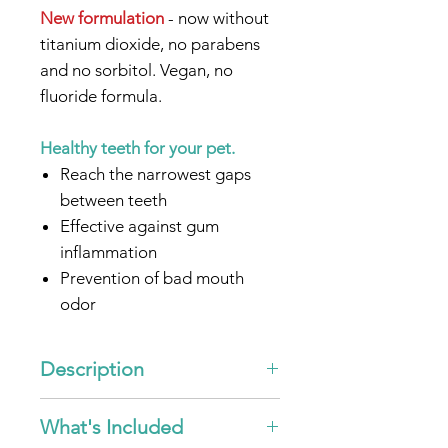
New formulation
- now without
titanium dioxide, no parabens
and no sorbitol. Vegan, no
fluoride formula.
Healthy teeth for your pet.
Reach the narrowest gaps
between teeth
Effective against gum
inflammation
Prevention of bad mouth
odor
Without microplastics &
nanomaterials
Description
In combination with
ultrasound germs and
"Ultrasonic-Toothpaste emmi®-
What's Included
pet"
bacteria are reduced