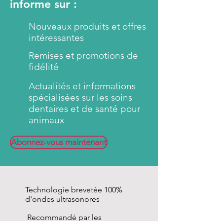
informe sur :
penetrate into the interdental
spaces as well as into the smallest
Nouveaux produits et offres
gaps and implode (harmless for
intéressantes
the animal) due to the multi-
Remises et promotions de
frequency oscillations of
fidélité
emmi®-pet
ultrasonic
toothbrush. They remove
Actualités et informations
biofilms and impurities and
spécialisées sur les soins
reduce germs and bacteria.
dentaires et de santé pour
animaux
By using the original
emmi®-
pet
ultrasound eliminates the
Abonnez-vous maintenant
abrasive brushing of the teeth
(RDA value = 0). For this reason
the
emmi®-pet
Ultrasonic
toothpaste so gentle to the
Technologie brevetée 100%
enamel and gums of your pet.
d'ondes ultrasonores
The teeth retain their natural
Recommandé par les