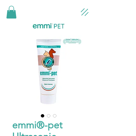
emmi®-pet