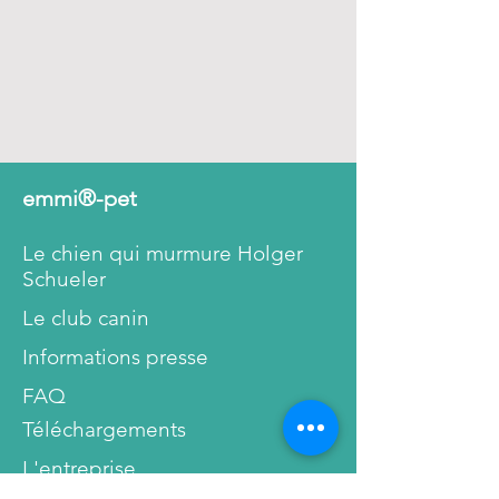
This way our ultrasonic
toothpaste will not damage or
hurt your tooth’s enamel or gum.
The teeth don’t lose their natural
protection against bacteria and
the danger of dental diseases
decreases.
emmi®-pet
People with sensitive, inflamed
Le chien qui murmure Holger
gums or gum pockets can finally
Schueler
breathe a sigh of relief. Pain
during tooth cleaning and oral
Le club canin
hygiene are a thing of the past.
Informations presse
As shown below, you can see a
FAQ
detail taken with high
Téléchargements
magnification from
emmi®-
L'entreprise
dent
toothpastes. Made with the
scanning electron microscope