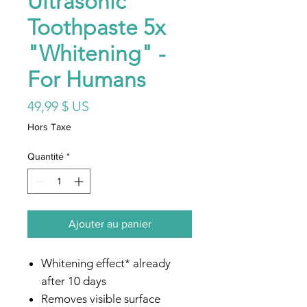
Ultrasonic
Toothpaste 5x
"Whitening" -
For Humans
Prix
49,99 $ US
Hors Taxe
Quantité
*
Ajouter au panier
Whitening effect* already
after 10 days
Removes visible surface