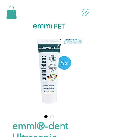
emmi®-dent