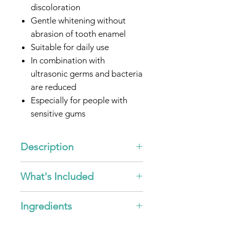
discoloration
Gentle whitening without
abrasion of tooth enamel
Suitable for daily use
In combination with
ultrasonic germs and bacteria
are reduced
Especially for people with
sensitive gums
Optimized for all
emmi®-
dent
Ultrasonic toothbrushes
Description
* by intensified removal of
"Ultrasonic Toothpaste -
What's Included
existing surface discolouration.
Whitening"
Fresh mint taste for pleasant
5x
emmi®-dent
Ultrasonic
breath
Ingredients
Toothpaste - Whitening - 75ml
Ingredients emmi®-fresh
This special formulated
emmi®-